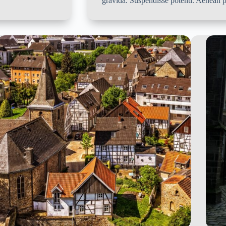
gravida. Suspendisse potenti. Aenean p