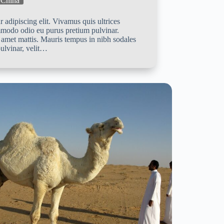
China
 adipiscing elit. Vivamus quis ultrices
mmodo odio eu purus pretium pulvinar.
 amet mattis. Mauris tempus in nibh sodales
ulvinar, velit…