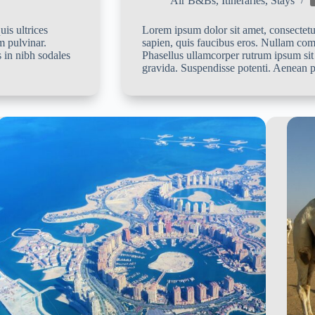
Air B&Bs
,
Itineraries
,
Stays
is ultrices
Lorem ipsum dolor sit amet, consectetur
m pulvinar.
sapien, quis faucibus eros. Nullam co
 in nibh sodales
Phasellus ullamcorper rutrum ipsum sit
gravida. Suspendisse potenti. Aenean p