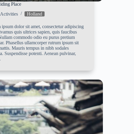
iding Place
Activities
Holland
ipsum dolor sit amet, consectetur adipiscing
Vivamus quis ultrices sapien, quis faucibus
 Nullam commodo odio eu purus pretium
ar. Phasellus ullamcorper rutrum ipsum sit
attis. Mauris tempus in nibh sodales
a. Suspendisse potenti. Aenean pulvinar,
…