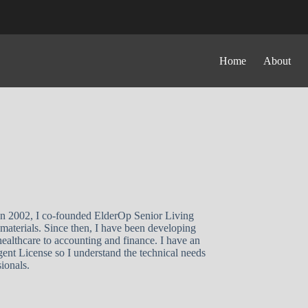
Home
About
 In 2002, I co-founded ElderOp Senior Living
materials. Since then, I have been developing
ealthcare to accounting and finance. I have an
t License so I understand the technical needs
ionals.