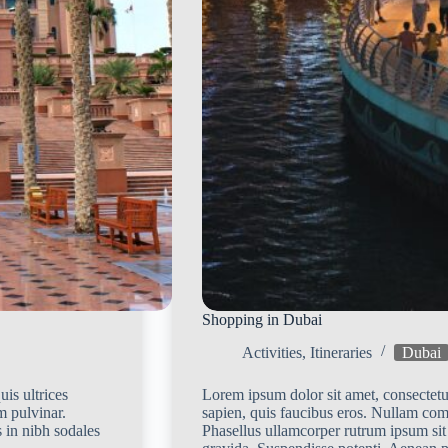
Shopping in Dubai
Activities
,
Itineraries
Dubai
is ultrices
Lorem ipsum dolor sit amet, consectetur
m pulvinar.
sapien, quis faucibus eros. Nullam co
 in nibh sodales
Phasellus ullamcorper rutrum ipsum sit