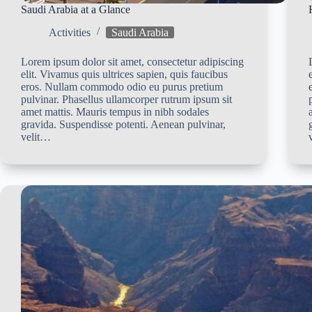
Saudi Arabia at a Glance
Activities
Saudi Arabia
Lorem ipsum dolor sit amet, consectetur adipiscing
elit. Vivamus quis ultrices sapien, quis faucibus
eros. Nullam commodo odio eu purus pretium
pulvinar. Phasellus ullamcorper rutrum ipsum sit
amet mattis. Mauris tempus in nibh sodales
gravida. Suspendisse potenti. Aenean pulvinar,
velit…