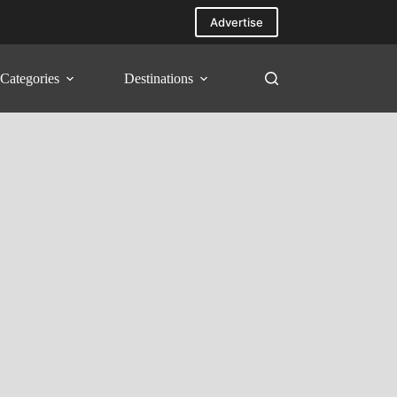
Advertise
Categories
Destinations