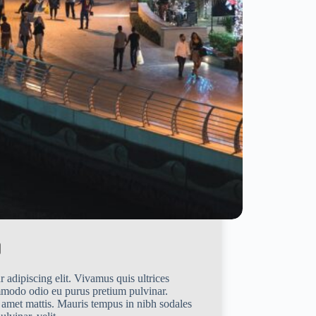
 adipiscing elit. Vivamus quis ultrices
mmodo odio eu purus pretium pulvinar.
 amet mattis. Mauris tempus in nibh sodales