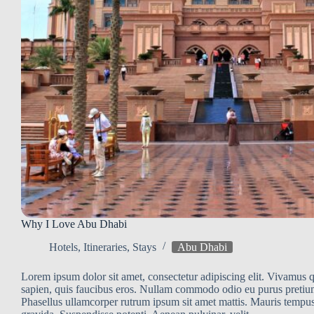
Why I Love Abu Dhabi
Hotels
,
Itineraries
,
Stays
Abu Dhabi
Lorem ipsum dolor sit amet, consectetur adipiscing elit. Vivamus qu
sapien, quis faucibus eros. Nullam commodo odio eu purus pretiu
Phasellus ullamcorper rutrum ipsum sit amet mattis. Mauris tempus