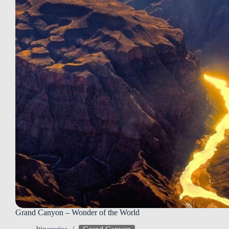
Grand Canyon – Wonder of the World