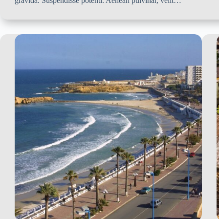
gravida. Suspendisse potenti. Aenean pulvinar, velit…