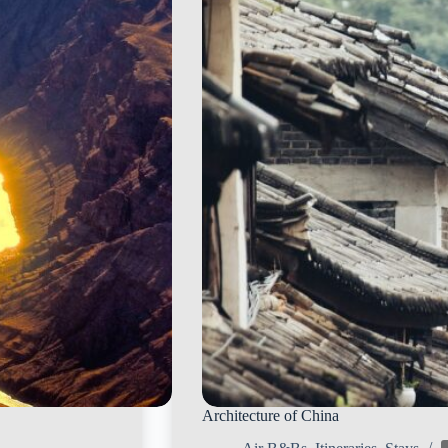
Architecture of China