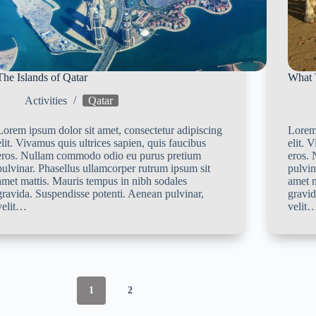
The Islands of Qatar
What 
Activities
Qatar
Lorem ipsum dolor sit amet, consectetur adipiscing
Lorem 
elit. Vivamus quis ultrices sapien, quis faucibus
elit. 
eros. Nullam commodo odio eu purus pretium
eros.
pulvinar. Phasellus ullamcorper rutrum ipsum sit
pulvin
amet mattis. Mauris tempus in nibh sodales
amet m
gravida. Suspendisse potenti. Aenean pulvinar,
gravid
velit…
velit
1
2