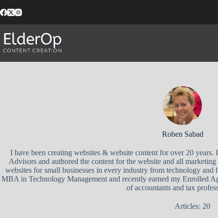
Skip
to
content
Roben Sabad
I have been creating websites & website content for over 20 years.
Advisors and authored the content for the website and all marketing 
websites for small businesses in every industry from technology and h
MBA in Technology Management and recently earned my Enrolled Agen
of accountants and tax profess
Articles: 20