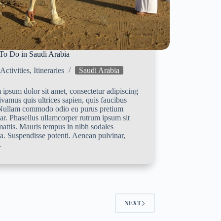
To Do in Saudi Arabia
Activities
,
Itineraries
Saudi Arabia
ipsum dolor sit amet, consectetur adipiscing
Vivamus quis ultrices sapien, quis faucibus
 Nullam commodo odio eu purus pretium
ar. Phasellus ullamcorper rutrum ipsum sit
attis. Mauris tempus in nibh sodales
a. Suspendisse potenti. Aenean pulvinar,
…
NEXT