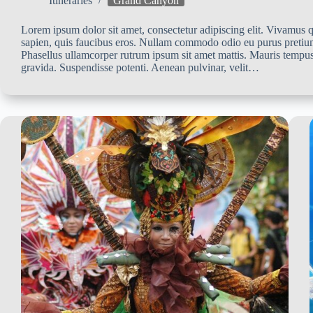
Itineraries
Grand Canyon
Lorem ipsum dolor sit amet, consectetur adipiscing elit. Vivamus qu
sapien, quis faucibus eros. Nullam commodo odio eu purus pretiu
Phasellus ullamcorper rutrum ipsum sit amet mattis. Mauris tempus
gravida. Suspendisse potenti. Aenean pulvinar, velit…