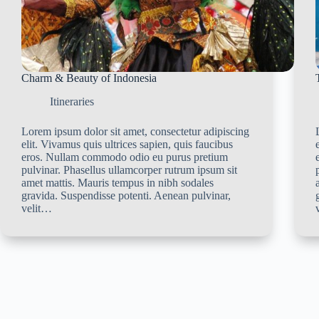
Charm & Beauty of Indonesia
Itineraries
Lorem ipsum dolor sit amet, consectetur adipiscing
elit. Vivamus quis ultrices sapien, quis faucibus
eros. Nullam commodo odio eu purus pretium
pulvinar. Phasellus ullamcorper rutrum ipsum sit
amet mattis. Mauris tempus in nibh sodales
gravida. Suspendisse potenti. Aenean pulvinar,
velit…