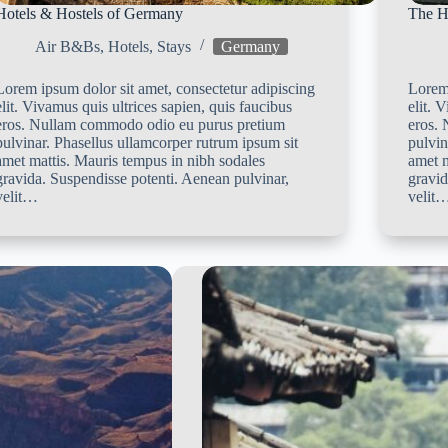
Hotels & Hostels of Germany
The H
Air B&Bs
,
Hotels
,
Stays
Germany
Lorem ipsum dolor sit amet, consectetur adipiscing
Lorem 
elit. Vivamus quis ultrices sapien, quis faucibus
elit. 
eros. Nullam commodo odio eu purus pretium
eros.
pulvinar. Phasellus ullamcorper rutrum ipsum sit
pulvin
amet mattis. Mauris tempus in nibh sodales
amet m
gravida. Suspendisse potenti. Aenean pulvinar,
gravid
velit…
velit