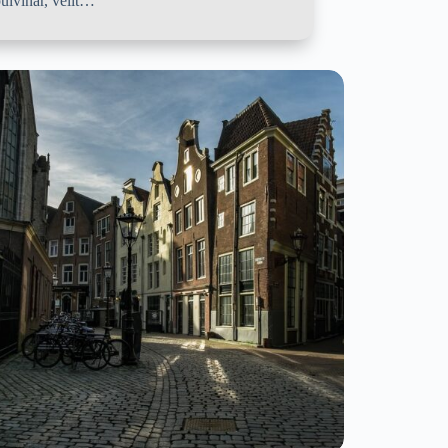
ulvinar, velit…