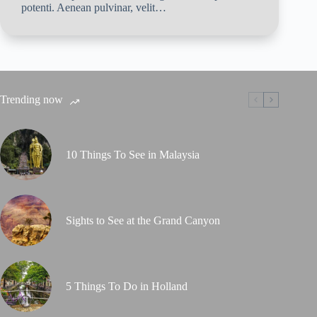
potenti. Aenean pulvinar, velit…
Trending now
10 Things To See in Malaysia
Sights to See at the Grand Canyon
5 Things To Do in Holland