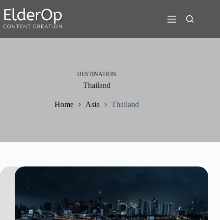
Skip
to
content
DESTINATION
Thailand
Home
Asia
Thailand