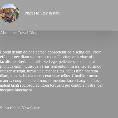
Places to Stay in Italy
About the Travel Blog
Lorem ipsum dolor sit amet, consectetur adipiscing elit. Proin
efficitur nec diam sit amet semper. Ut vitae velit vitae nisl
iaculis hendrerit ut a felis. Sed eget pellentesque quam, ut
rhoncus enim. Quisque varius fermentum massa nec euismod.
Integer suscipit, turpis ut auctor sagittis, tellus nibh pharetra
diam, vitae vehicula metus erat vitae tellus. Curabitur metus
mauris, congue non elit non, fermentum laoreet augue. Class
aptent taciti sociosqu ad litora torquent per conubia nostra, per
inceptos himenaeos.
Subscribe to Newsletter