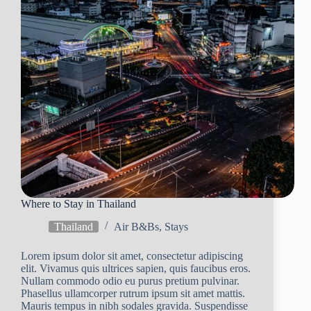
Where to Stay in Thailand
Thailand
Air B&Bs
,
Stays
Lorem ipsum dolor sit amet, consectetur adipiscing
elit. Vivamus quis ultrices sapien, quis faucibus eros.
Nullam commodo odio eu purus pretium pulvinar.
Phasellus ullamcorper rutrum ipsum sit amet mattis.
Mauris tempus in nibh sodales gravida. Suspendisse