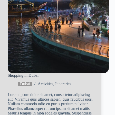
Shopping in Dubai
Dubai
Activities
,
Itineraries
Lorem ipsum dolor sit amet, consectetur adipiscing
elit. Vivamus quis ultrices sapien, quis faucibus eros.
Nullam commodo odio eu purus pretium pulvinar.
Phasellus ullamcorper rutrum ipsum sit amet mattis.
Mauris tempus in nibh sodales gravida. Suspendisse