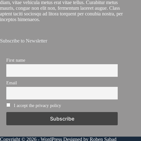
diam, vitae vehicula metus erat vitae tellus. Curabitur metus
mauris, congue non elit non, fermentum laoreet augue. Class
aptent taciti sociosqu ad litora torquent per conubia nostra, per
inceptos himenaeos.
Subscribe to Newsletter
First name
Email
I accept the privacy policy
Copyright © 2026 - WordPress Designed by Roben Sabad