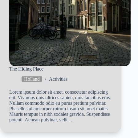
The Hiding Place
Holland
Activities
Lorem ipsum dolor sit amet, consectetur adipiscing
elit. Vivamus quis ultrices sapien, quis faucibus eros.
Nullam commodo odio eu purus pretium pulvinar.
Phasellus ullamcorper rutrum ipsum sit amet mattis.
Mauris tempus in nibh sodales gravida. Suspendisse
potenti. Aenean pulvinar, velit…