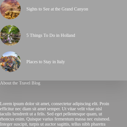
Sights to See at the Grand Canyon
5 Things To Do in Holland
Places to Stay in Italy
About the Travel Blog
Lorem ipsum dolor sit amet, consectetur adipiscing elit. Proin
efficitur nec diam sit amet semper. Ut vitae velit vitae nisl
iaculis hendrerit ut a felis. Sed eget pellentesque quam, ut
rhoncus enim. Quisque varius fermentum massa nec euismod.
Integer suscipit, turpis ut auctor sagittis, tellus nibh pharetra