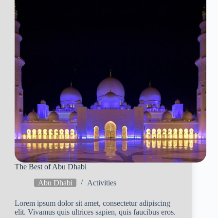
The Best of Abu Dhabi
Abu Dhabi
Activities
Lorem ipsum dolor sit amet, consectetur adipiscing
elit. Vivamus quis ultrices sapien, quis faucibus eros.