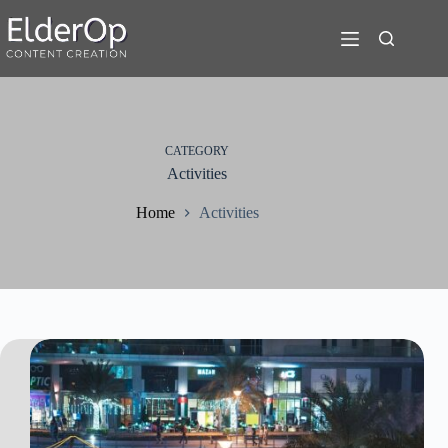
Skip
to
content
CATEGORY
Activities
Home
Activities