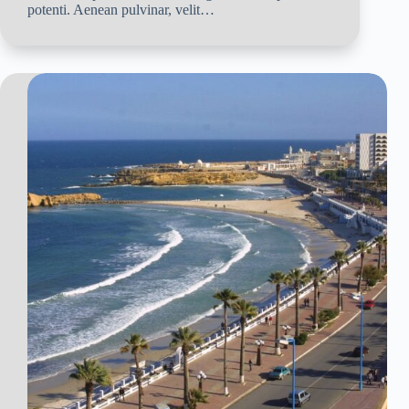
potenti. Aenean pulvinar, velit…