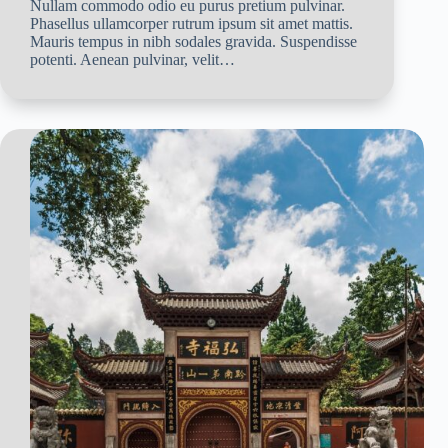
Nullam commodo odio eu purus pretium pulvinar.
Phasellus ullamcorper rutrum ipsum sit amet mattis.
Mauris tempus in nibh sodales gravida. Suspendisse
potenti. Aenean pulvinar, velit…