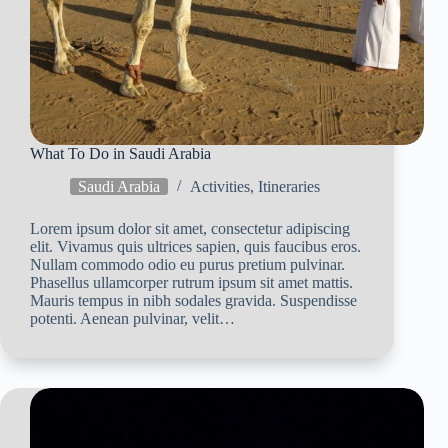
What To Do in Saudi Arabia
Saudi Arabia
Activities
,
Itineraries
Lorem ipsum dolor sit amet, consectetur adipiscing
elit. Vivamus quis ultrices sapien, quis faucibus eros.
Nullam commodo odio eu purus pretium pulvinar.
Phasellus ullamcorper rutrum ipsum sit amet mattis.
Mauris tempus in nibh sodales gravida. Suspendisse
potenti. Aenean pulvinar, velit…