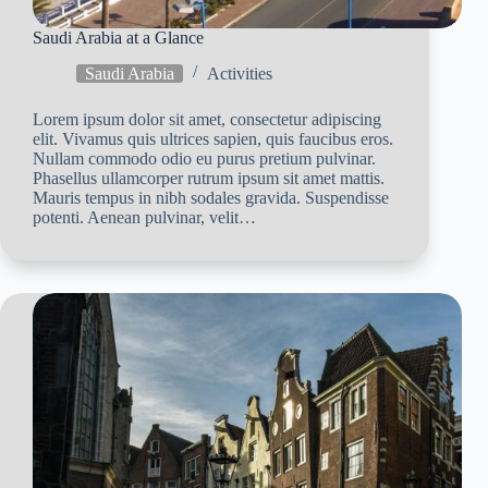
Saudi Arabia at a Glance
Saudi Arabia
Activities
Lorem ipsum dolor sit amet, consectetur adipiscing
elit. Vivamus quis ultrices sapien, quis faucibus eros.
Nullam commodo odio eu purus pretium pulvinar.
Phasellus ullamcorper rutrum ipsum sit amet mattis.
Mauris tempus in nibh sodales gravida. Suspendisse
potenti. Aenean pulvinar, velit…