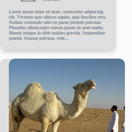
Lorem ipsum dolor sit amet, consectetur adipiscing
elit. Vivamus quis ultrices sapien, quis faucibus eros.
Nullam commodo odio eu purus pretium pulvinar.
Phasellus ullamcorper rutrum ipsum sit amet mattis.
Mauris tempus in nibh sodales gravida. Suspendisse
potenti. Aenean pulvinar, velit…