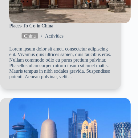
Places To Go in China
China
Activities
Lorem ipsum dolor sit amet, consectetur adipiscing
elit. Vivamus quis ultrices sapien, quis faucibus eros.
Nullam commodo odio eu purus pretium pulvinar.
Phasellus ullamcorper rutrum ipsum sit amet mattis.
Mauris tempus in nibh sodales gravida. Suspendisse
potenti. Aenean pulvinar, velit…