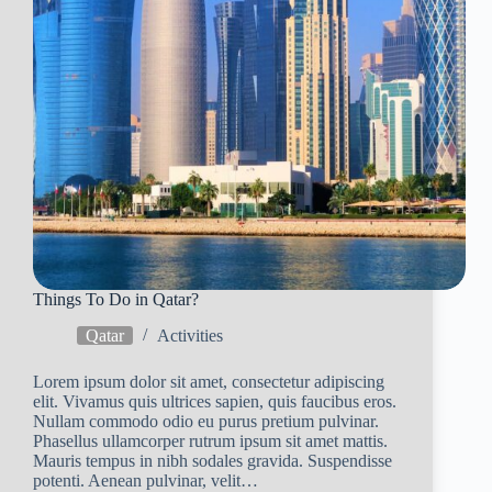
Things To Do in Qatar?
Qatar
Activities
Lorem ipsum dolor sit amet, consectetur adipiscing
elit. Vivamus quis ultrices sapien, quis faucibus eros.
Nullam commodo odio eu purus pretium pulvinar.
Phasellus ullamcorper rutrum ipsum sit amet mattis.
Mauris tempus in nibh sodales gravida. Suspendisse
potenti. Aenean pulvinar, velit…