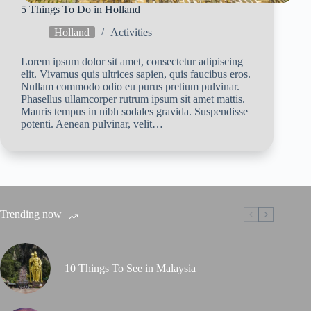
5 Things To Do in Holland
Holland
Activities
Lorem ipsum dolor sit amet, consectetur adipiscing
elit. Vivamus quis ultrices sapien, quis faucibus eros.
Nullam commodo odio eu purus pretium pulvinar.
Phasellus ullamcorper rutrum ipsum sit amet mattis.
Mauris tempus in nibh sodales gravida. Suspendisse
potenti. Aenean pulvinar, velit…
Trending now
10 Things To See in Malaysia