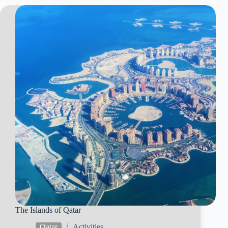
The Islands of Qatar
Qatar
Activities